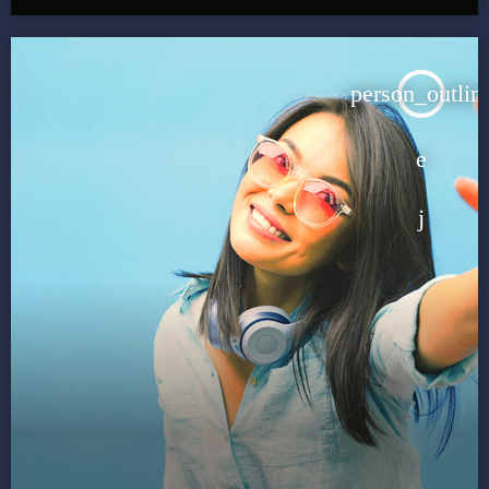
person_outlin