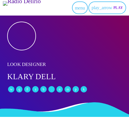
play_arrow
menu
PLAY
LOOK DESIGNER
KLARY DELL