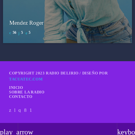
Mendez Roger
56
5
5
COPYRIGHT 2023 RADIO DELIRIO / DISEÑO POR
TACUATEC.COM
INICIO
SOBRE LA RADIO
CONTACTO
play_arrow
keybo