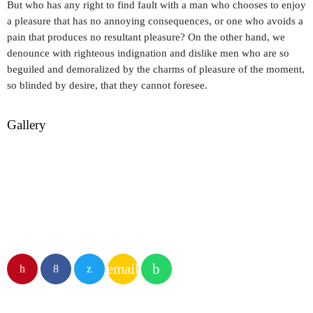
But who has any right to find fault with a man who chooses to enjoy
a pleasure that has no annoying consequences, or one who avoids a
pain that produces no resultant pleasure? On the other hand, we
denounce with righteous indignation and dislike men who are so
beguiled and demoralized by the charms of pleasure of the moment,
so blinded by desire, that they cannot foresee.
Gallery
email