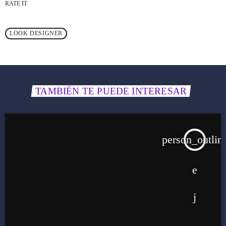
RATE IT
LOOK DESIGNER
TAMBIÉN TE PUEDE INTERESAR
person_outlin