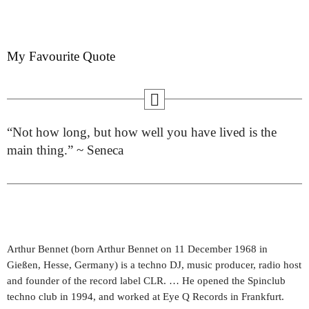
My Favourite Quote
“Not how long, but how well you have lived is the
main thing.” ~ Seneca
Arthur Bennet (born Arthur Bennet on 11 December 1968 in
Gießen, Hesse, Germany) is a techno DJ, music producer, radio host
and founder of the record label CLR. … He opened the Spinclub
techno club in 1994, and worked at Eye Q Records in Frankfurt.