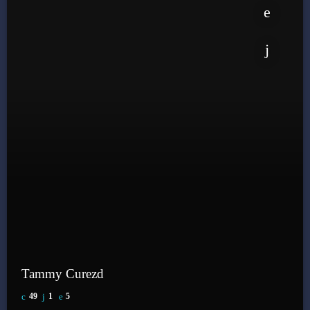
Tammy Curezd
49
1
5