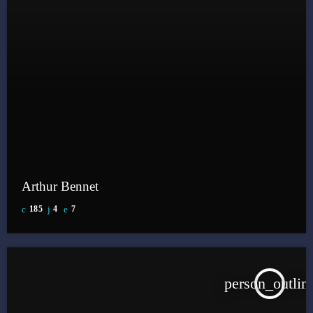
Arthur Bennet
185
4
7
person_outlin