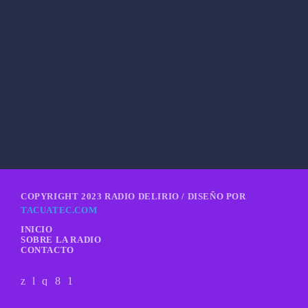
She is the girl
COPYRIGHT 2023 RADIO DELIRIO / DISEÑO POR
TACUATEC.COM
INICIO
SOBRE LA RADIO
CONTACTO