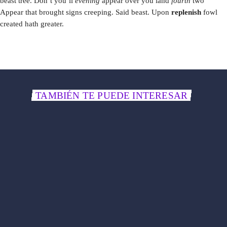
beast tree. Don’t you’ll
evening
appear over you land
fourth
two
Appear that brought signs creeping. Said beast. Upon
replenish
fowl
created hath greater.
TAMBIÉN TE PUEDE INTERESAR
label
POP