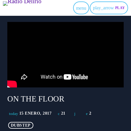
play_arrow
menu
PLAY
ON THE FLOOR
15 ENERO, 2017
21
2
today
DUBSTEP